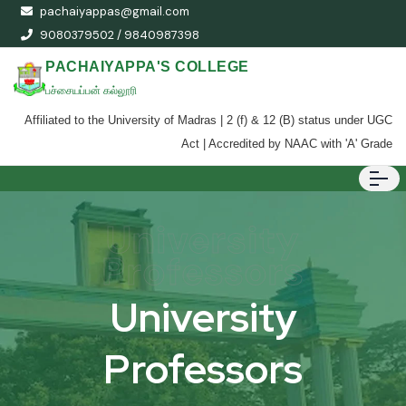
pachaiyappas@gmail.com
9080379502 / 9840987398
PACHAIYAPPA'S COLLEGE
பச்சையப்பன் கல்லூரி
Affiliated to the University of Madras | 2 (f) & 12 (B) status under UGC
Act | Accredited by NAAC with 'A' Grade
University
Professors
University
Professors