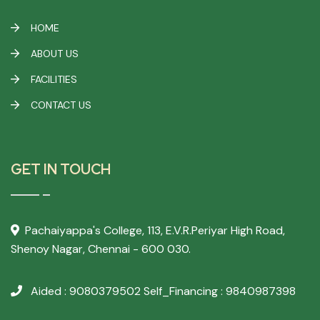
HOME
ABOUT US
FACILITIES
CONTACT US
GET IN TOUCH
Pachaiyappa's College,
113, E.V.R.Periyar High Road,
Shenoy Nagar, Chennai - 600 030.
Aided : 9080379502
Self_Financing : 9840987398