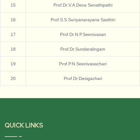
15
Prof.Dr.V.A.Deva Senathipathi
16
Prof.S.S.Suriyanarayana Sasthiri
17
Prof.Dr.N.P.Seenivasan
18
Prof.Dr.Sundaralingam
19
Prof.P.N.Seenivasachari
20
Prof.Dr.Desigachari
QUICK LINKS