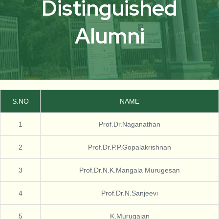
Distinguished
Alumni
S.NO
NAME
1
Prof.Dr.Naganathan
2
Prof.Dr.P.P.Gopalakrishnan
3
Prof.Dr.N.K.Mangala Murugesan
4
Prof.Dr.N.Sanjeevi
5
K.Murugaian