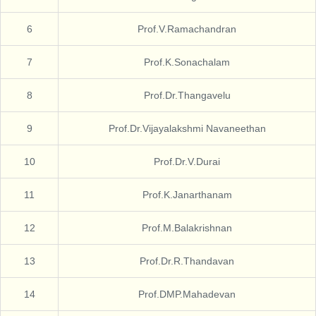
6
Prof.V.Ramachandran
7
Prof.K.Sonachalam
8
Prof.Dr.Thangavelu
9
Prof.Dr.Vijayalakshmi Navaneethan
10
Prof.Dr.V.Durai
11
Prof.K.Janarthanam
12
Prof.M.Balakrishnan
13
Prof.Dr.R.Thandavan
14
Prof.DMP.Mahadevan