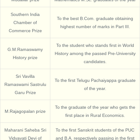
Southern India
To the best B.Com. graduate obtaining
Chamber of
highest number of marks in Part III.
Commerce Prize
To the student who stands first in World
G.M.Ramaswamy
History among the passed Pre-University
History prize
candidates.
Sri Vavilla
To the first Telugu Pachaiyappa graduate
Ramaswami Sastrulu
of the year.
Garu Prize
To the graduate of the year who gets the
M.Rajagopalan prize
first place in Rural Economics.
Maharani Saheba Sri
To the first Sanskrit students of the PUC
Vidyavati Devi of
and B.A. respectively passing in the first