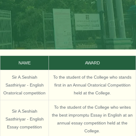
NAME
AWARD
Sir A.Seshiah
To the student of the College who stands
Sasthiriyar - English
first in an Annual Oratorical Competition
Oratorical competition
held at the College.
To the student of the College who writes
Sir A.Seshiah
the best impromptu Essay in English at an
Sasthiriyar - English
annual essay competition held at the
Essay competition
College.