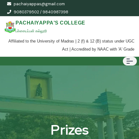
pachaiyappas@gmail.com
9080379502 / 9840987398
PACHAIYAPPA'S COLLEGE
பச்சையப்பன் கல்லூரி
Affiliated to the University of Madras | 2 (f) & 12 (B) status under UGC
Act | Accredited by NAAC with 'A' Grade
Prizes
Prizes