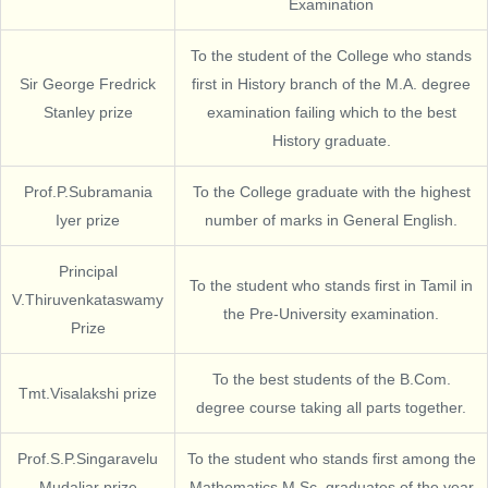
Examination
To the student of the College who stands
Sir George Fredrick
first in History branch of the M.A. degree
Stanley prize
examination failing which to the best
History graduate.
Prof.P.Subramania
To the College graduate with the highest
Iyer prize
number of marks in General English.
Principal
To the student who stands first in Tamil in
V.Thiruvenkataswamy
the Pre-University examination.
Prize
To the best students of the B.Com.
Tmt.Visalakshi prize
degree course taking all parts together.
Prof.S.P.Singaravelu
To the student who stands first among the
Mudaliar prize
Mathematics M.Sc. graduates of the year