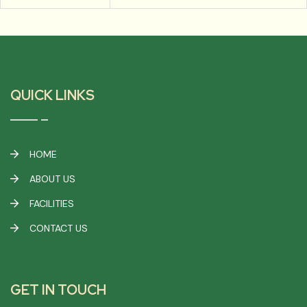
QUICK LINKS
HOME
ABOUT US
FACILITIES
CONTACT US
GET IN TOUCH