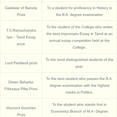
Gaekwar of Baroda
To a student for proficiency in History in
Prize
the B.A. degree examination
To the student of the College who writes
T.S.Ramachandra
the best impromptu Essay in Tamil at an
Iyer - Tamil Essay
annual essay competition held at the
prize
College.
To the most distinguished students of the
Lord Pentland prize
year.
To the best student who passes the B.A.
Diwan Bahadur
degree examination with the highest
P.Kesava Pillai Prize
marks in Politics.
To the student who stands first in
Viscount Goschen
Economics Branch of M.A. Degree
Prize