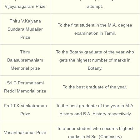
Vijayanagaram Prize
attempt.
Thiru V.Kalyana
To the first student in the M.A. degree
Sundara Mudaliar
examination in Tamil.
Prize
Thiru
To the Botany graduate of the year who
Balasubramaniam
gets the highest number of marks in
Memorial prize
Botany.
Sri C.Perumalsami
To the best graduate of the year.
Reddi Memorial prize
Prof.T.K.Venkatraman
To the best graduate of the year in M.A.
Prize
History and B.A. History respectively
To a poor student who secures highest
Vasanthakumar Prize
marks in M.Sc. (Chemistry)