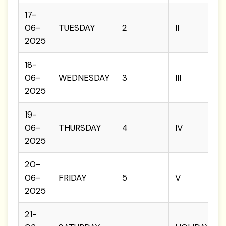
17-
06-
TUESDAY
2
II
2025
18-
06-
WEDNESDAY
3
III
2025
19-
06-
THURSDAY
4
IV
2025
20-
06-
FRIDAY
5
V
2025
21-