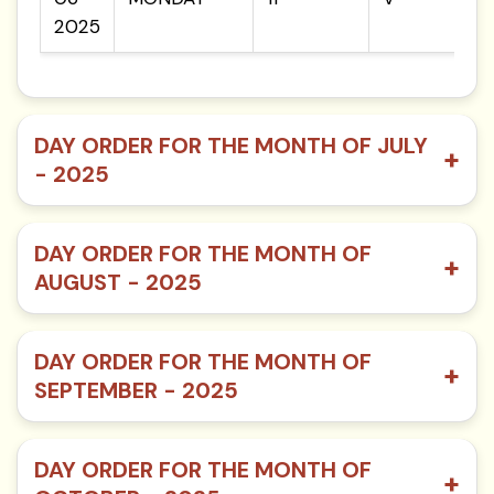
2025
DAY ORDER FOR THE MONTH OF JULY
+
- 2025
DAY ORDER FOR THE MONTH OF
+
AUGUST - 2025
DAY ORDER FOR THE MONTH OF
+
SEPTEMBER - 2025
DAY ORDER FOR THE MONTH OF
+