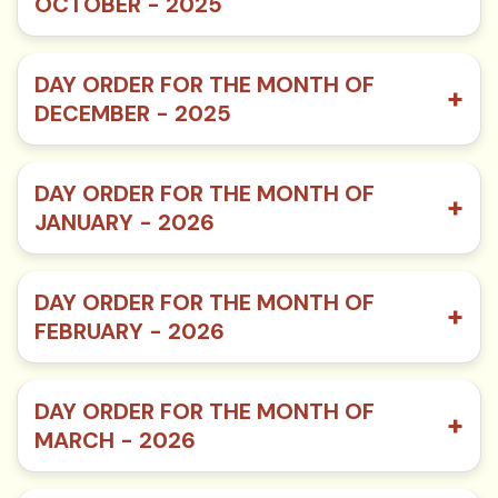
OCTOBER - 2025
DAY ORDER FOR THE MONTH OF
+
DECEMBER - 2025
DAY ORDER FOR THE MONTH OF
+
JANUARY - 2026
DAY ORDER FOR THE MONTH OF
+
FEBRUARY - 2026
DAY ORDER FOR THE MONTH OF
+
MARCH - 2026