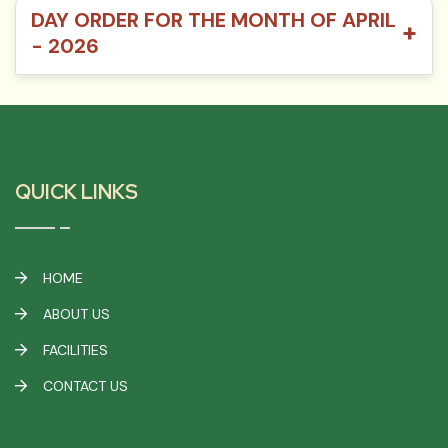
DAY ORDER FOR THE MONTH OF APRIL
+
- 2026
QUICK LINKS
HOME
ABOUT US
FACILITIES
CONTACT US