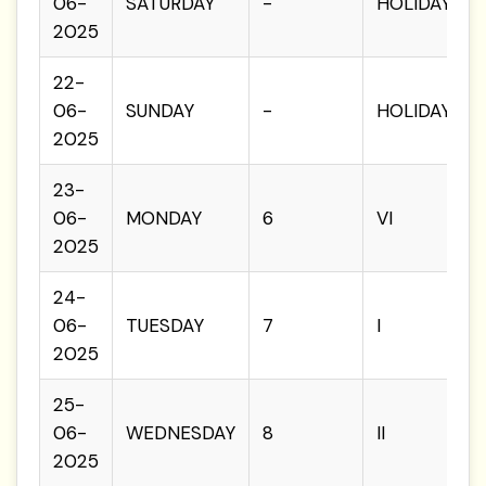
06-
SATURDAY
-
HOLIDAY
2025
22-
06-
SUNDAY
-
HOLIDAY
2025
23-
06-
MONDAY
6
VI
2025
24-
06-
TUESDAY
7
I
2025
25-
06-
WEDNESDAY
8
II
2025