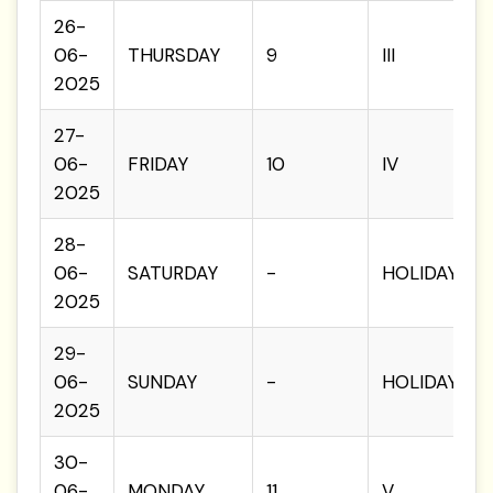
26-
06-
THURSDAY
9
III
2025
27-
06-
FRIDAY
10
IV
2025
28-
06-
SATURDAY
-
HOLIDAY
2025
29-
06-
SUNDAY
-
HOLIDAY
2025
30-
06-
MONDAY
11
V