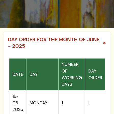
DAY ORDER FOR THE MONTH OF JUNE
×
- 2025
NUMBER
OF
DAY
DATE
DAY
WORKING
ORDER
DAYS
16-
06-
MONDAY
1
I
2025