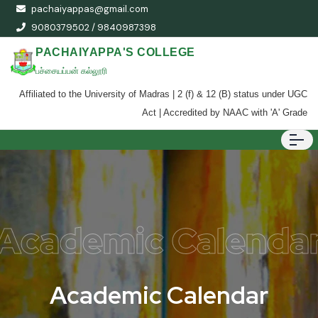
pachaiyappas@gmail.com
9080379502 / 9840987398
PACHAIYAPPA'S COLLEGE
பச்சையப்பன் கல்லூரி
Affiliated to the University of Madras | 2 (f) & 12 (B) status under UGC
Act | Accredited by NAAC with 'A' Grade
Academic Calenda
A
c
a
d
e
m
i
c
C
a
l
e
n
d
a
r