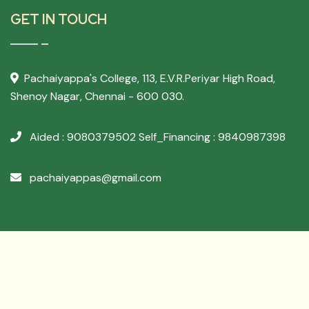
GET IN TOUCH
Pachaiyappa's College,
113, E.V.R.Periyar High Road,
Shenoy Nagar, Chennai - 600 030.
Aided : 9080379502
Self_Financing : 9840987398
pachaiyappas@gmail.com
Developed By
Archer Websol
Copyright ©
2026 PACHAIYAPPA'S COLLEGE - All