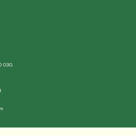
0 030.
8
om