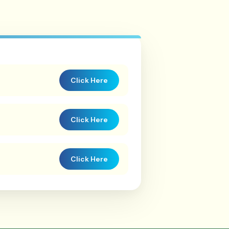
Click Here
Click Here
Click Here