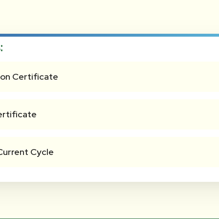
:
on Certificate
rtificate
Current Cycle