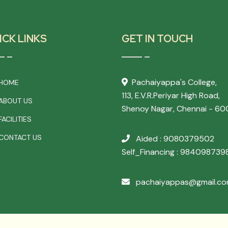
ICK LINKS
GET IN TOUCH
Pachaiyappa's College,
HOME
113, E.V.R.Periyar High Road,
ABOUT US
Shenoy Nagar, Chennai - 60
ACILITIES
CONTACT US
Aided : 9080379502
Self_Financing : 984098739
pachaiyappas@gmail.c