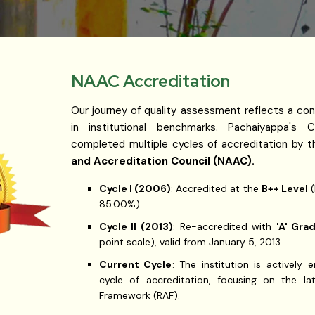
NAAC Accreditation
Our journey of quality assessment reflects a con
in institutional benchmarks. Pachaiyappa's C
completed multiple cycles of accreditation by 
and Accreditation Council (NAAC).
Cycle I (2006)
: Accredited at the
B++ Level
(
85.00%).
Cycle II (2013)
: Re-accredited with
'A' Gra
point scale), valid from January 5, 2013.
Current Cycle
: The institution is actively
cycle of accreditation, focusing on the la
Framework (RAF).