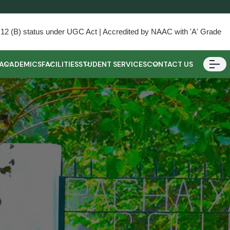
) & 12 (B) status under UGC Act | Accredited by NAAC with 'A' Grade
ACADEMICS
FACILITIES
STUDENT SERVICES
CONTACT US