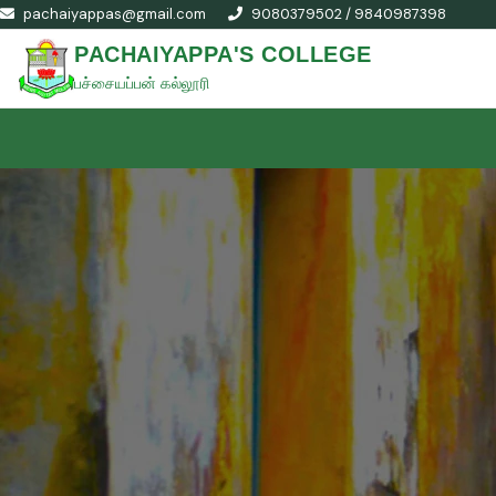
pachaiyappas@gmail.com
9080379502 / 9840987398
PACHAIYAPPA'S COLLEGE
பச்சையப்பன் கல்லூரி