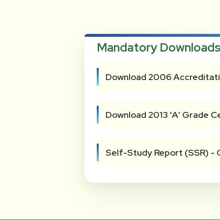
Mandatory Downloads
Download 2006 Accreditati
Download 2013 'A' Grade Ce
Self-Study Report (SSR) - 