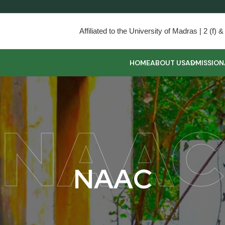
Affiliated to the University of Madras | 2 (f
HOME
ABOUT US
ADMISSION
NAAC
N
A
A
C