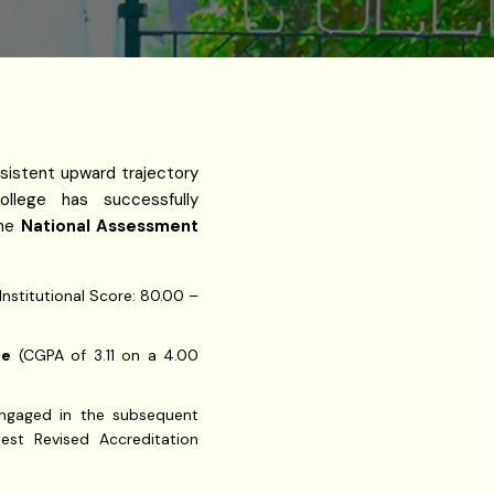
sistent upward trajectory
ollege has successfully
the
National Assessment
Institutional Score: 80.00 –
de
(CGPA of 3.11 on a 4.00
 engaged in the subsequent
test Revised Accreditation