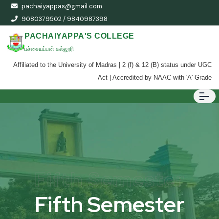
pachaiyappas@gmail.com
9080379502 / 9840987398
PACHAIYAPPA'S COLLEGE
பச்சையப்பன் கல்லூரி
Affiliated to the University of Madras | 2 (f) & 12 (B) status under UGC
Act | Accredited by NAAC with 'A' Grade
Fifth Semester
Fifth Semester