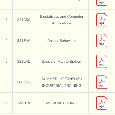
Biostatistics and Computer
3
321C5C
Applications
4
321EAA
Animal Behaviour
5
321EAE
Basics of Marine Biology
SUMMER INTERNSHIP /
6
300V5Q
INDUSTRIAL TRAINING
7
NMU18
MEDICAL CODING