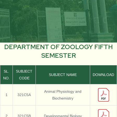
DEPARTMENT OF ZOOLOGY FIFTH
SEMESTER
SL.
SUBJECT
SUBJECT NAME
DOWNLOAD
NO.
CODE
Animal Physiology and
1
321C5A
Biochemistry
2
321C5B
Developmental Biology