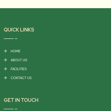
QUICK LINKS
HOME
ABOUT US
FACILITIES
CONTACT US
GET IN TOUCH