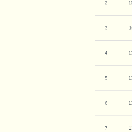
2
1
3
1
4
1
5
1
6
1
7
1