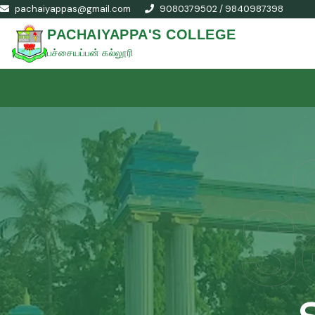
pachaiyappas@gmail.com
9080379502 / 9840987398
PACHAIYAPPA'S COLLEGE
பச்சையப்பன் கல்லூரி
S