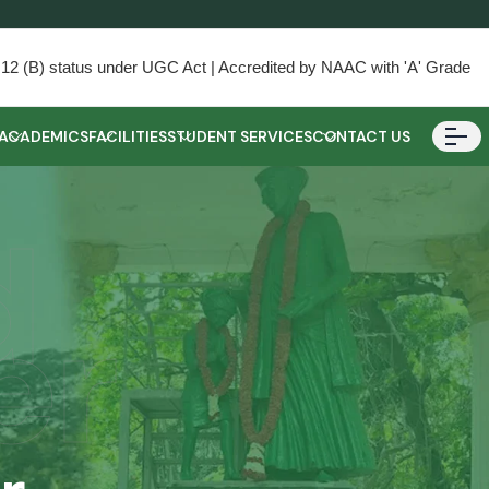
) & 12 (B) status under UGC Act | Accredited by NAAC with 'A' Grade
ACADEMICS
FACILITIES
STUDENT SERVICES
CONTACT US
d
er