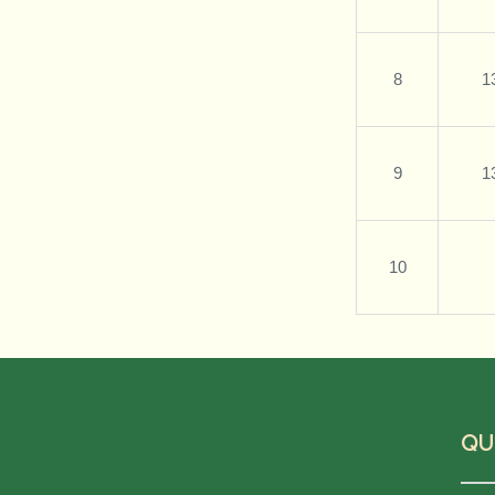
8
1
9
1
10
QU