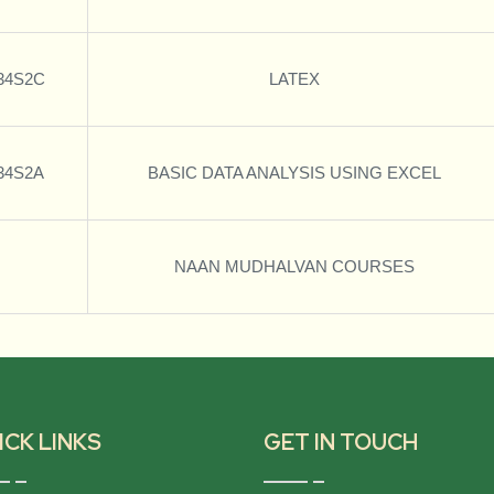
34S2C
LATEX
34S2A
BASIC DATA ANALYSIS USING EXCEL
NAAN MUDHALVAN COURSES
ICK LINKS
GET IN TOUCH