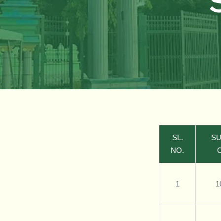
SL.
SU
NO.
1
1