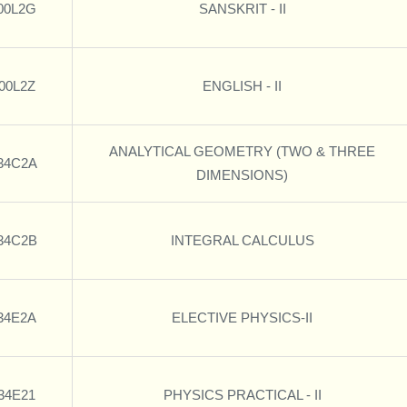
00L2G
SANSKRIT - II
00L2Z
ENGLISH - II
ANALYTICAL GEOMETRY (TWO & THREE
34C2A
DIMENSIONS)
34C2B
INTEGRAL CALCULUS
34E2A
ELECTIVE PHYSICS-II
34E21
PHYSICS PRACTICAL - II