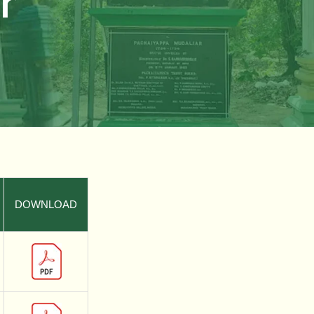
r
DOWNLOAD