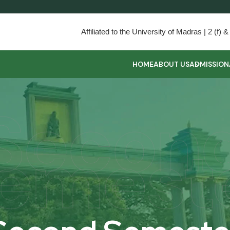
Affiliated to the University of Madras | 2 (f
HOME
ABOUT US
ADMISSION
Secon
emest