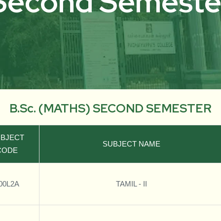
Second Semeste
B.Sc. (MATHS) SECOND SEMESTER
BJECT
SUBJECT NAME
CODE
00L2A
TAMIL - II