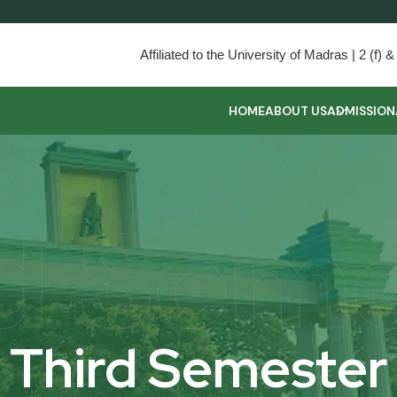
Affiliated to the University of Madras | 2 (f
HOME
ABOUT US
ADMISSION
d Sem
Third Semester