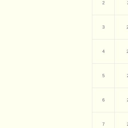
2
3
4
5
6
7