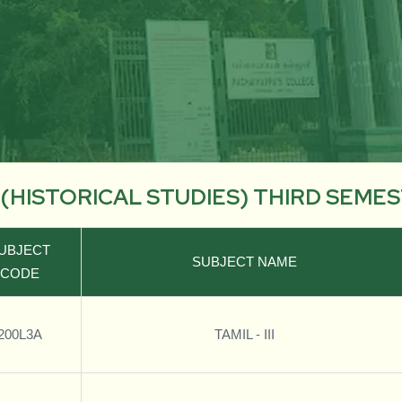
. (HISTORICAL STUDIES) THIRD SEME
UBJECT
SUBJECT NAME
CODE
200L3A
TAMIL - III