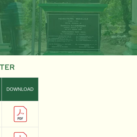
STER
DOWNLOAD