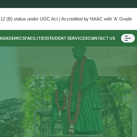
) & 12 (B) status under UGC Act | Accredited by NAAC with 'A' Grade
ACADEMICS
FACILITIES
STUDENT SERVICES
CONTACT US
ester