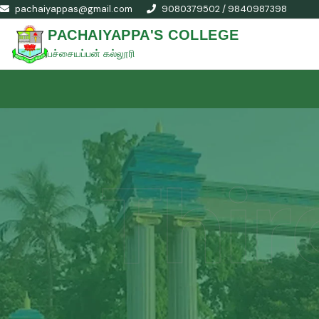
pachaiyappas@gmail.com
9080379502 / 9840987398
PACHAIYAPPA'S COLLEGE
பச்சையப்பன் கல்லூரி
Thir