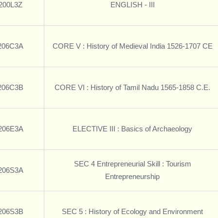
200L3Z
ENGLISH - III
206C3A
CORE V : History of Medieval India 1526-1707 CE
206C3B
CORE VI : History of Tamil Nadu 1565-1858 C.E.
206E3A
ELECTIVE III : Basics of Archaeology
SEC 4 Entrepreneurial Skill : Tourism
206S3A
Entrepreneurship
206S3B
SEC 5 : History of Ecology and Environment