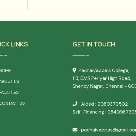
ICK LINKS
GET IN TOUCH
Pachaiyappa's College,
HOME
113, E.V.R.Periyar High Road,
ABOUT US
Shenoy Nagar, Chennai - 60
ACILITIES
CONTACT US
Aided : 9080379502
Self_Financing : 984098739
pachaiyappas@gmail.c