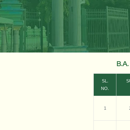
B.A
SL.
S
NO.
1