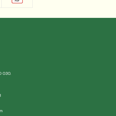
0 030.
8
om