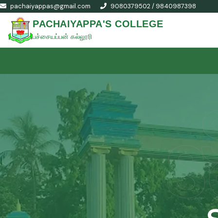
pachaiyappas@gmail.com
9080379502 / 9840987398
PACHAIYAPPA'S COLLEGE
பச்சையப்பன் கல்லூரி
S