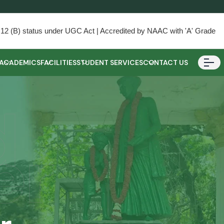
) & 12 (B) status under UGC Act | Accredited by NAAC with 'A' Grade
ACADEMICS
FACILITIES
STUDENT SERVICES
CONTACT US
d
er