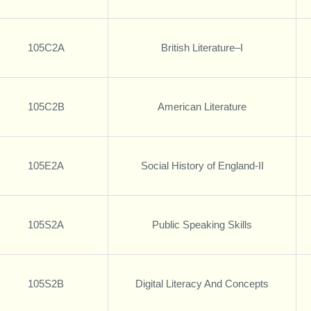
105C2A
British Literature–I
105C2B
American Literature
105E2A
Social History of England-II
105S2A
Public Speaking Skills
105S2B
Digital Literacy And Concepts