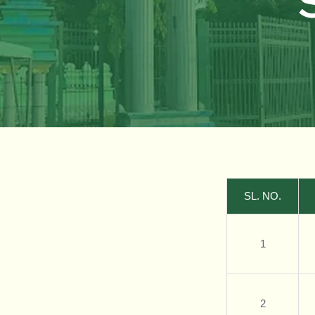
SL. NO.
1
2