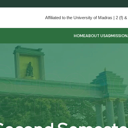
Affiliated to the University of Madras | 2 (f
HOME
ABOUT US
ADMISSION
Secon
emest