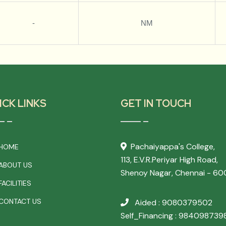
-
NM
ICK LINKS
GET IN TOUCH
Pachaiyappa's College,
HOME
113, E.V.R.Periyar High Road,
ABOUT US
Shenoy Nagar, Chennai - 60
ACILITIES
CONTACT US
Aided : 9080379502
Self_Financing : 984098739