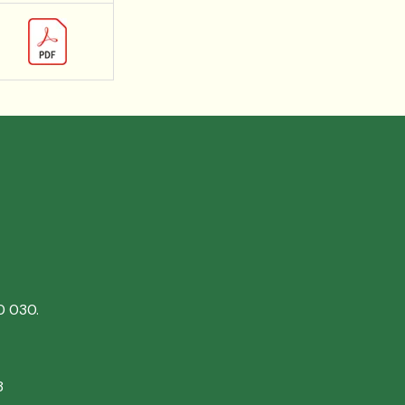
0 030.
8