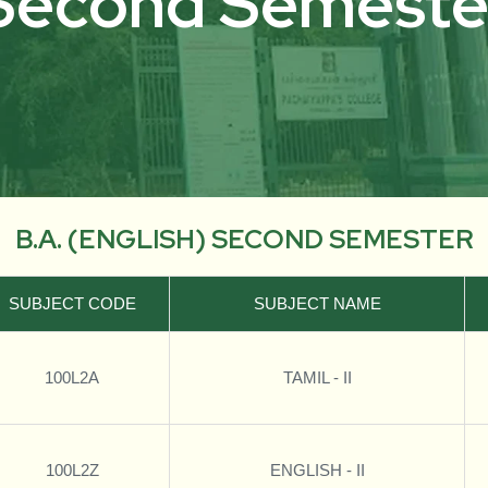
Second Semeste
B.A. (ENGLISH) SECOND SEMESTER
SUBJECT CODE
SUBJECT NAME
100L2A
TAMIL - II
100L2Z
ENGLISH - II