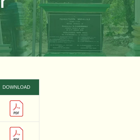
r
DOWNLOAD