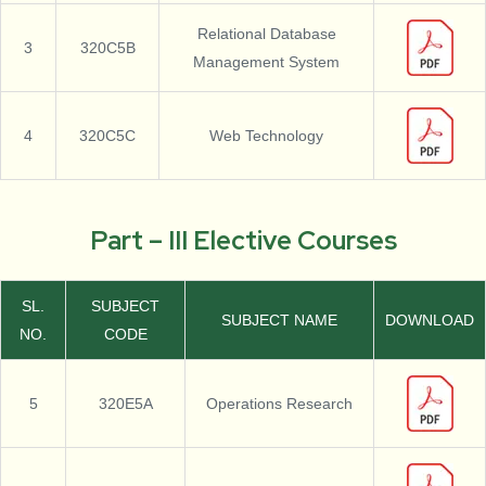
Relational Database
3
320C5B
Management System
4
320C5C
Web Technology
Part – III Elective Courses
SL.
SUBJECT
SUBJECT NAME
DOWNLOAD
NO.
CODE
5
320E5A
Operations Research