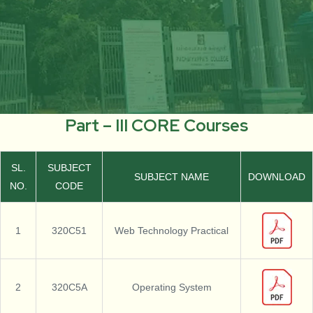
Part – III CORE Courses
SL.
SUBJECT
SUBJECT NAME
DOWNLOAD
NO.
CODE
1
320C51
Web Technology Practical
2
320C5A
Operating System