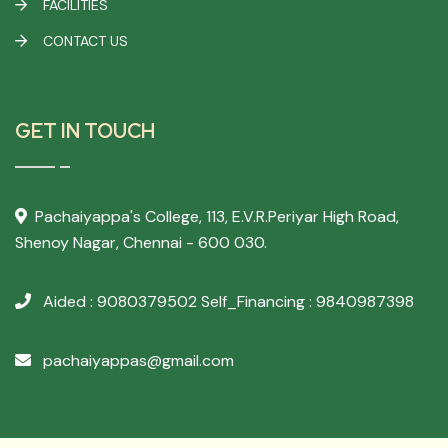
FACILITIES
CONTACT US
GET IN TOUCH
Pachaiyappa's College,
113, E.V.R.Periyar High Road,
Shenoy Nagar, Chennai - 600 030.
Aided : 9080379502
Self_Financing : 9840987398
pachaiyappas@gmail.com