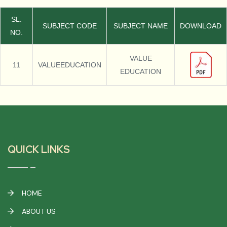
SL.
SUBJECT CODE
SUBJECT NAME
DOWNLOAD
NO.
VALUE
11
VALUEEDUCATION
EDUCATION
QUICK LINKS
HOME
ABOUT US