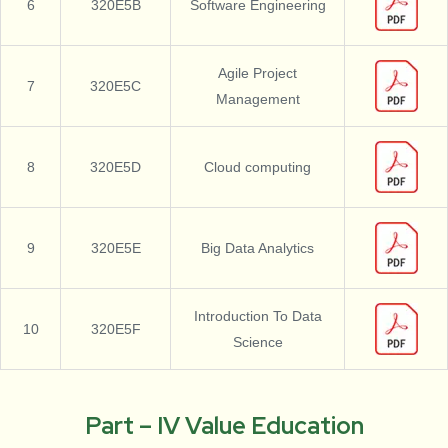
6
320E5B
Software Engineering
Agile Project
7
320E5C
Management
8
320E5D
Cloud computing
9
320E5E
Big Data Analytics
Introduction To Data
10
320E5F
Science
Part – IV Value Education