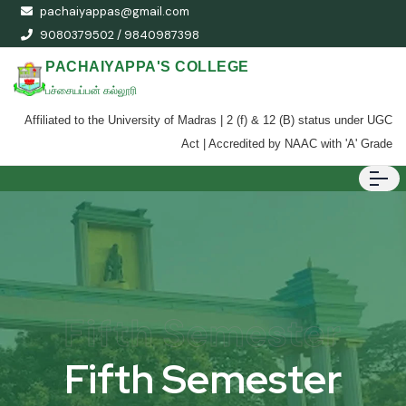
pachaiyappas@gmail.com
9080379502 / 9840987398
PACHAIYAPPA'S COLLEGE
பச்சையப்பன் கல்லூரி
Affiliated to the University of Madras | 2 (f) & 12 (B) status under UGC
Act | Accredited by NAAC with 'A' Grade
Fifth Semester
Fifth Semester