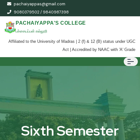
pachaiyappas@gmail.com
9080379502 / 9840987398
PACHAIYAPPA'S COLLEGE
பச்சையப்பன் கல்லூரி
Affiliated to the University of Madras | 2 (f) & 12 (B) status under UGC
Act | Accredited by NAAC with 'A' Grade
Sixth Semester
Sixth Semester