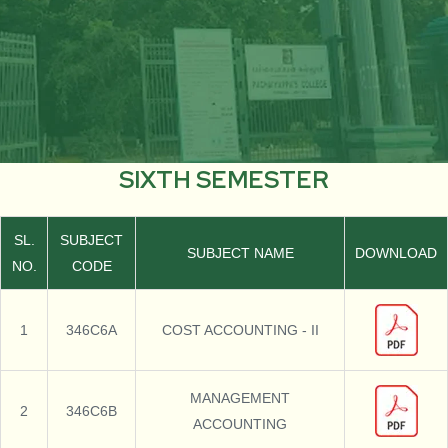
SIXTH SEMESTER
SL.
SUBJECT
SUBJECT NAME
DOWNLOAD
NO.
CODE
1
346C6A
COST ACCOUNTING - II
MANAGEMENT
2
346C6B
ACCOUNTING