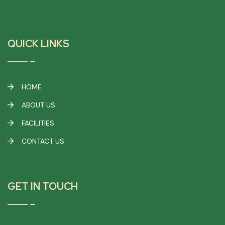
QUICK LINKS
HOME
ABOUT US
FACILITIES
CONTACT US
GET IN TOUCH