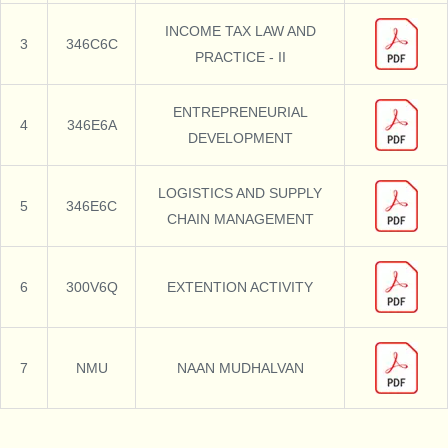
INCOME TAX LAW AND
3
346C6C
PRACTICE - II
ENTREPRENEURIAL
4
346E6A
DEVELOPMENT
LOGISTICS AND SUPPLY
5
346E6C
CHAIN MANAGEMENT
6
300V6Q
EXTENTION ACTIVITY
7
NMU
NAAN MUDHALVAN