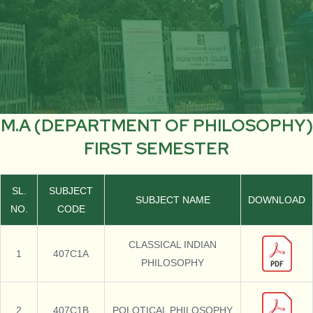
M.A (DEPARTMENT OF PHILOSOPHY)
FIRST SEMESTER
SL.
SUBJECT
SUBJECT NAME
DOWNLOAD
NO.
CODE
CLASSICAL INDIAN
1
407C1A
PHILOSOPHY
2
407C1B
POLOTICAL PHILOSOPHY