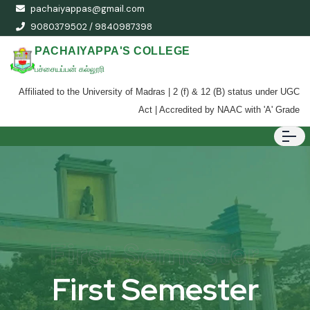
pachaiyappas@gmail.com
9080379502 / 9840987398
PACHAIYAPPA'S COLLEGE
பச்சையப்பன் கல்லூரி
Affiliated to the University of Madras | 2 (f) & 12 (B) status under UGC
Act | Accredited by NAAC with 'A' Grade
First Semester
First Semester