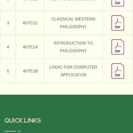
CLASSICAL WESTERN
3
407C1C
PHILOSOPHY
INTRODUCTION TO
4
407E1A
PHILOSOPHY
LOGIC FOR COMPUTER
5
407E1B
APPLICATON
QUICK LINKS