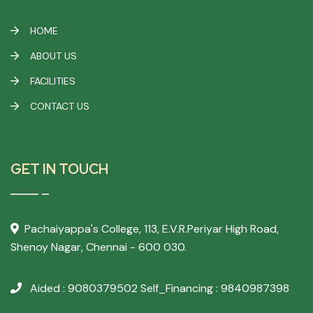
HOME
ABOUT US
FACILITIES
CONTACT US
GET IN TOUCH
Pachaiyappa's College,
113, E.V.R.Periyar High Road,
Shenoy Nagar, Chennai - 600 030.
Aided : 9080379502
Self_Financing : 9840987398