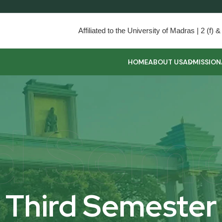
Affiliated to the University of Madras | 2 (f
HOME
ABOUT US
ADMISSION
d Sem
Third Semester