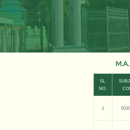
M.A
SL.
SUB
NO.
CO
1
503