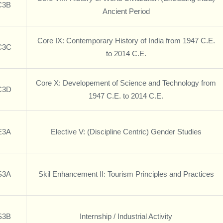
C3B
Ancient Period
Core IX: Contemporary History of India from 1947 C.E.
C3C
to 2014 C.E.
Core X: Developement of Science and Technology from
C3D
1947 C.E. to 2014 C.E.
E3A
Elective V: (Discipline Centric) Gender Studies
S3A
Skil Enhancement II: Tourism Principles and Practices
S3B
Internship / Industrial Activity