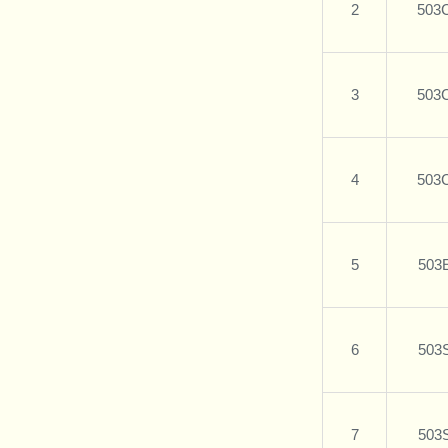
2
503
3
503
4
503
5
503
6
503
7
503