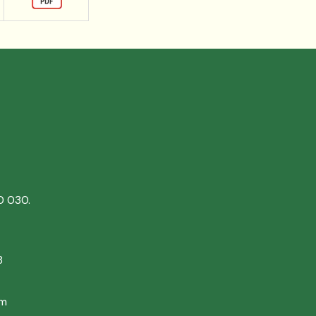
0 030.
8
om