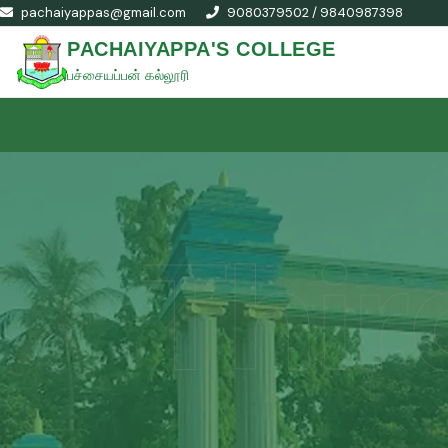
pachaiyappas@gmail.com
9080379502 / 9840987398
PACHAIYAPPA'S COLLEGE
பச்சையப்பன் கல்லூரி
Thir