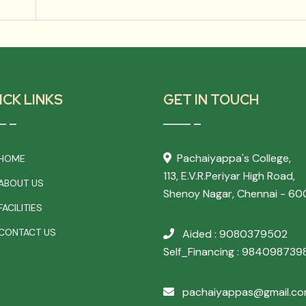
ICK LINKS
GET IN TOUCH
Pachaiyappa's College,
HOME
113, E.V.R.Periyar High Road,
ABOUT US
Shenoy Nagar, Chennai - 60
ACILITIES
CONTACT US
Aided : 9080379502
Self_Financing : 984098739
pachaiyappas@gmail.c