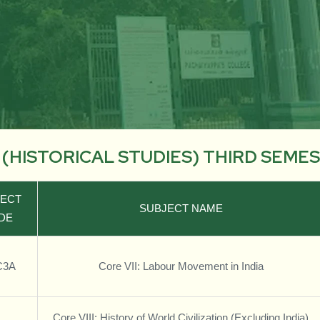
. (HISTORICAL STUDIES) THIRD SEME
JECT
SUBJECT NAME
DE
C3A
Core VII: Labour Movement in India
Core VIII: History of World Civilization (Excluding India)