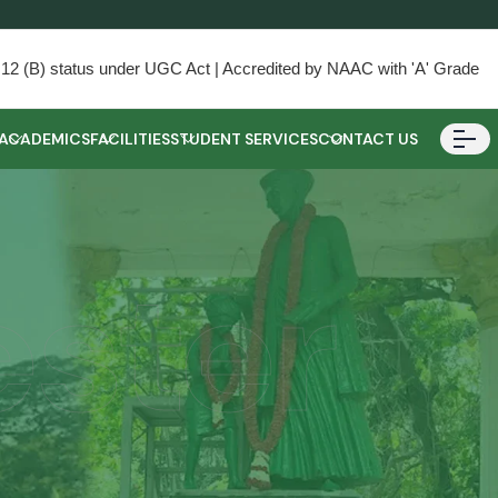
) & 12 (B) status under UGC Act | Accredited by NAAC with 'A' Grade
ACADEMICS
FACILITIES
STUDENT SERVICES
CONTACT US
ester