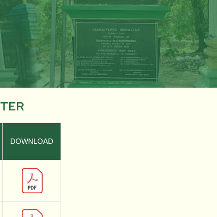
STER
DOWNLOAD