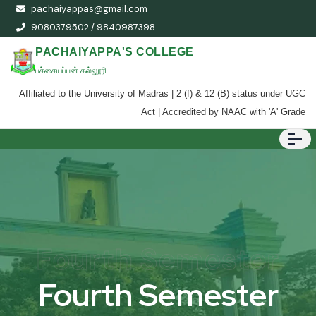
pachaiyappas@gmail.com
9080379502 / 9840987398
PACHAIYAPPA'S COLLEGE
பச்சையப்பன் கல்லூரி
Affiliated to the University of Madras | 2 (f) & 12 (B) status under UGC
Act | Accredited by NAAC with 'A' Grade
Fourth Semester
Fourth Semester