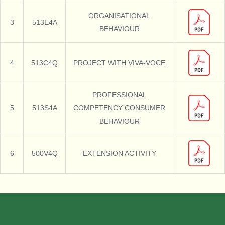
ORGANISATIONAL
3
513E4A
BEHAVIOUR
4
513C4Q
PROJECT WITH VIVA-VOCE
PROFESSIONAL
5
513S4A
COMPETENCY CONSUMER
BEHAVIOUR
6
500V4Q
EXTENSION ACTIVITY