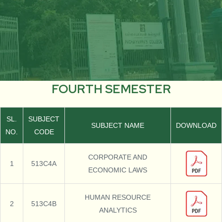
FOURTH SEMESTER
SL.
SUBJECT
SUBJECT NAME
DOWNLOAD
NO.
CODE
CORPORATE AND
1
513C4A
ECONOMIC LAWS
HUMAN RESOURCE
2
513C4B
ANALYTICS