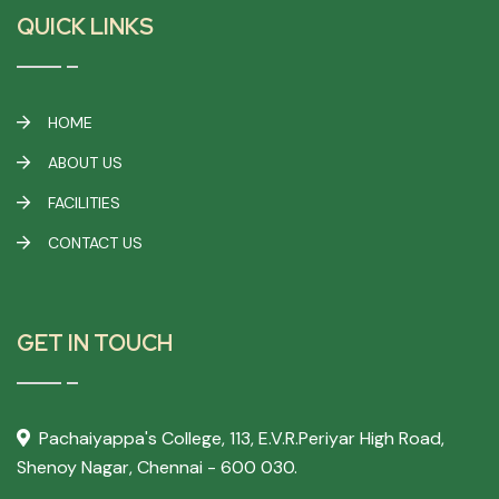
QUICK LINKS
HOME
ABOUT US
FACILITIES
CONTACT US
GET IN TOUCH
Pachaiyappa's College,
113, E.V.R.Periyar High Road,
Shenoy Nagar, Chennai - 600 030.