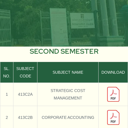
SECOND SEMESTER
SL.
SUBJECT
SUBJECT NAME
DOWNLOAD
NO.
CODE
STRATEGIC COST
1
413C2A
MANAGEMENT
2
413C2B
CORPORATE ACCOUNTING