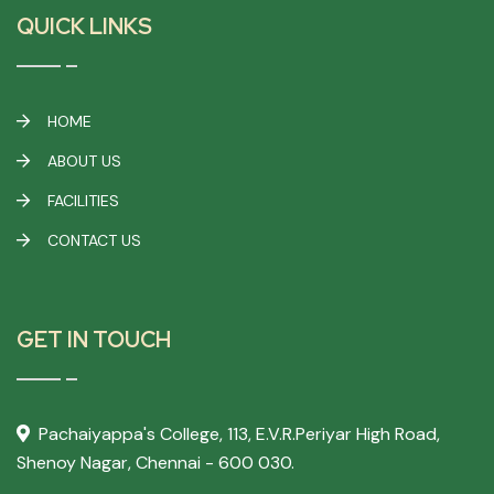
QUICK LINKS
HOME
ABOUT US
FACILITIES
CONTACT US
GET IN TOUCH
Pachaiyappa's College,
113, E.V.R.Periyar High Road,
Shenoy Nagar, Chennai - 600 030.