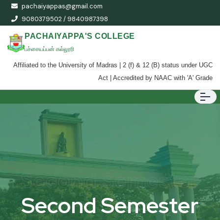
pachaiyappas@gmail.com
9080379502 / 9840987398
PACHAIYAPPA'S COLLEGE
பச்சையப்பன் கல்லூரி
Affiliated to the University of Madras | 2 (f) & 12 (B) status under UGC
Act | Accredited by NAAC with 'A' Grade
Second Semester
Second Semester