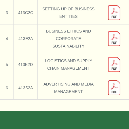
SETTING UP OF BUSINESS
3
413C2C
ENTITIES
BUSINESS ETHICS AND
4
413E2A
CORPORATE
SUSTAINABILITY
LOGISTICS AND SUPPLY
5
413E2D
CHAIN MANAGEMENT
ADVERTISING AND MEDIA
6
413S2A
MANAGEMENT