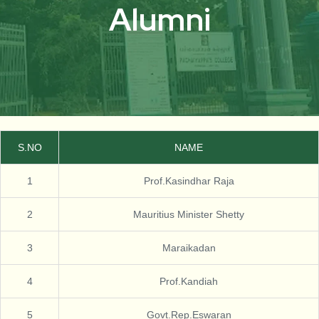
Alumni
S.NO
NAME
1
Prof.Kasindhar Raja
2
Mauritius Minister Shetty
3
Maraikadan
4
Prof.Kandiah
5
Govt.Rep.Eswaran