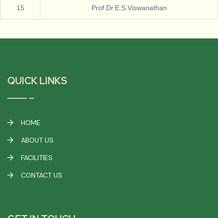
15
Prof.Dr.E.S.Viswanathan
QUICK LINKS
HOME
ABOUT US
FACILITIES
CONTACT US