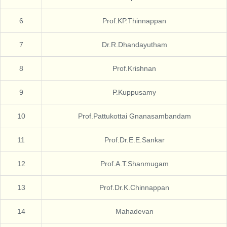
6
Prof.KP.Thinnappan
7
Dr.R.Dhandayutham
8
Prof.Krishnan
9
P.Kuppusamy
10
Prof.Pattukottai Gnanasambandam
11
Prof.Dr.E.E.Sankar
12
Prof.A.T.Shanmugam
13
Prof.Dr.K.Chinnappan
14
Mahadevan