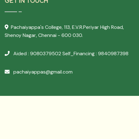
GET IN TOUCH
Pachaiyappa's College,
113, E.V.R.Periyar High Road,
Shenoy Nagar, Chennai - 600 030.
Aided : 9080379502
Self_Financing : 9840987398
pachaiyappas@gmail.com
Developed By
Archer Websol
Copyright ©
2026 PACHAIYAPPA'S COLLEGE - All
Rights Reserved.