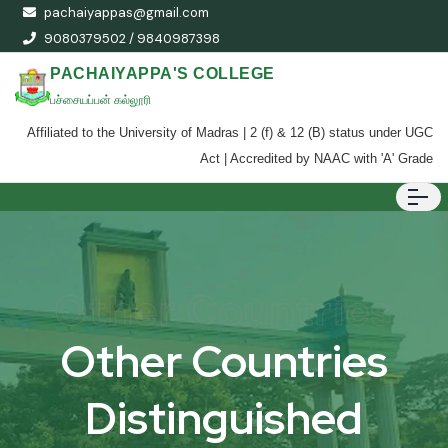
pachaiyappas@gmail.com
9080379502 / 9840987398
PACHAIYAPPA'S COLLEGE
பச்சையப்பன் கல்லூரி
Affiliated to the University of Madras | 2 (f) & 12 (B) status under UGC
Act | Accredited by NAAC with 'A' Grade
Other Countries
Other Countries
Distinguished