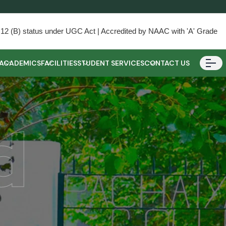
) & 12 (B) status under UGC Act | Accredited by NAAC with 'A' Grade
ACADEMICS
FACILITIES
STUDENT SERVICES
CONTACT US
d