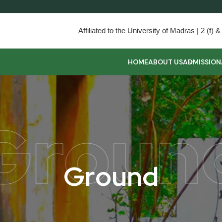
Affiliated to the University of Madras | 2 (f
HOME
ABOUT US
ADMISSION
Groun
G
r
o
u
n
d