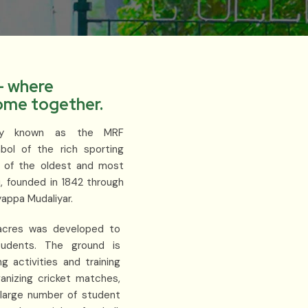
- where
come together.
arly known as the MRF
ol of the rich sporting
e of the oldest and most
u, founded in 1842 through
yappa Mudaliyar.
2 acres was developed to
tudents. The ground is
g activities and training
ganizing cricket matches,
 large number of student