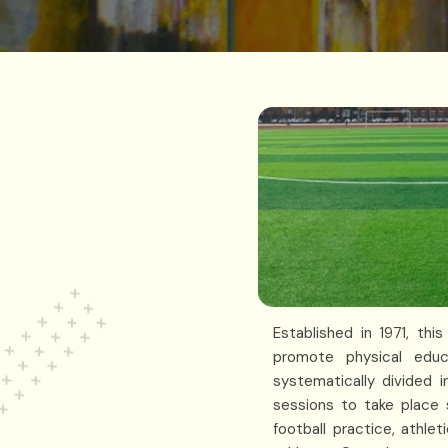
Established in 1971, th
promote physical educ
systematically divided i
sessions to take place s
football practice, athl