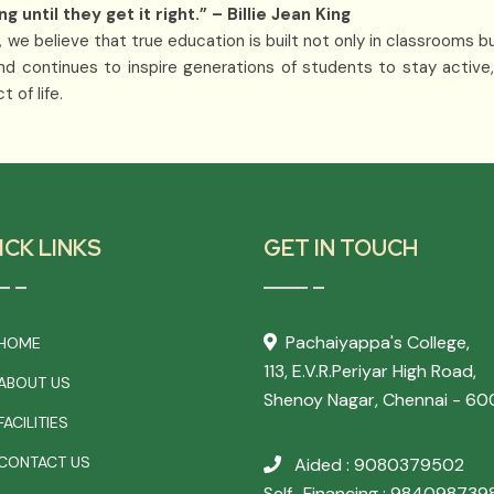
until they get it right.” – Billie Jean King
 we believe that true education is built not only in classrooms b
nd continues to inspire generations of students to stay active,
 of life.
ICK LINKS
GET IN TOUCH
Pachaiyappa's College,
HOME
113, E.V.R.Periyar High Road,
ABOUT US
Shenoy Nagar, Chennai - 60
ACILITIES
CONTACT US
Aided : 9080379502
Self_Financing : 984098739