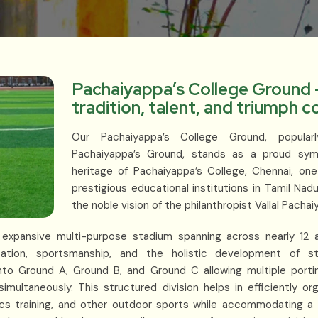
Pachaiyappa’s College Ground 
tradition, talent, and triumph 
Our Pachaiyappa’s College Ground, popul
Pachaiyappa’s Ground, stands as a proud symb
heritage of Pachaiyappa’s College, Chennai, on
prestigious educational institutions in Tamil Nad
the noble vision of the philanthropist Vallal Pachai
is expansive multi-purpose stadium spanning across nearly 1
ation, sportsmanship, and the holistic development of s
nto Ground A, Ground B, and Ground C allowing multiple portin
imultaneously. This structured division helps in efficiently or
etics training, and other outdoor sports while accommodating a