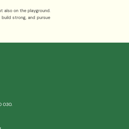
ut also on the playground.
 build strong, and pursue
0 030.
8