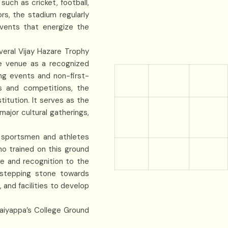
such as cricket, football,
rs, the stadium regularly
events that energize the
veral Vijay Hazare Trophy
e venue as a recognized
ng events and non-first-
s and competitions, the
titution. It serves as the
ajor cultural gatherings,
d sportsmen and athletes
o trained on this ground
de and recognition to the
 stepping stone towards
and facilities to develop
haiyappa’s College Ground