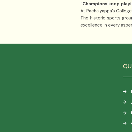
“Champions keep playing 
At Pachaiyappa’s College,
The historic sports grou
excellence in every aspect
QU
F