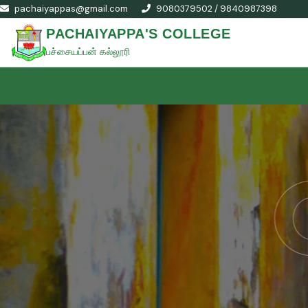
pachaiyappas@gmail.com
9080379502 / 9840987398
PACHAIYAPPA'S COLLEGE
பச்சையப்பன் கல்லூரி