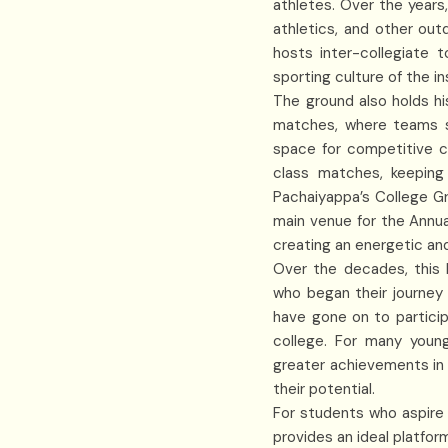
athletes. Over the years,
athletics, and other out
hosts inter-collegiate 
sporting culture of the in
The ground also holds hi
matches, where teams s
space for competitive c
class matches, keeping
Pachaiyappa’s College Gro
main venue for the Annua
creating an energetic and
Over the decades, this 
who began their journey
have gone on to particip
college. For many youn
greater achievements in 
their potential.
For students who aspire 
provides an ideal platfor