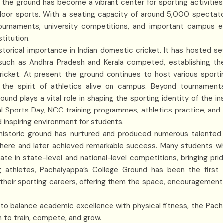
 the ground has become a vibrant center for sporting activities 
door sports. With a seating capacity of around 5,000 spectato
tournaments, university competitions, and important campus 
stitution.
storical importance in Indian domestic cricket. It has hosted se
uch as Andhra Pradesh and Kerala competed, establishing th
ricket. At present the ground continues to host various sporti
 the spirit of athletics alive on campus. Beyond tournament
und plays a vital role in shaping the sporting identity of the ins
l Sports Day, NCC training programmes, athletics practice, and m
 inspiring environment for students.
historic ground has nurtured and produced numerous talente
 here and later achieved remarkable success. Many students wh
ate in state-level and national-level competitions, bringing pri
g athletes, Pachaiyappa’s College Ground has been the first
their sporting careers, offering them the space, encouragement, 
to balance academic excellence with physical fitness, the Pac
m to train, compete, and grow.