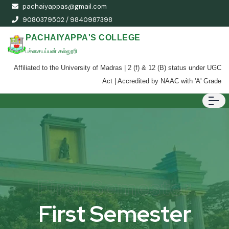
pachaiyappas@gmail.com
9080379502 / 9840987398
PACHAIYAPPA'S COLLEGE
பச்சையப்பன் கல்லூரி
Affiliated to the University of Madras | 2 (f) & 12 (B) status under UGC
Act | Accredited by NAAC with 'A' Grade
First Semester
First Semester