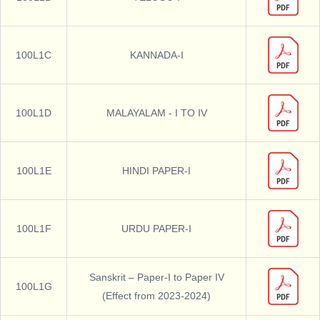
100L1C
KANNADA-I
100L1D
MALAYALAM - I TO IV
100L1E
HINDI PAPER-I
100L1F
URDU PAPER-I
Sanskrit – Paper-I to Paper IV
100L1G
(Effect from 2023-2024)