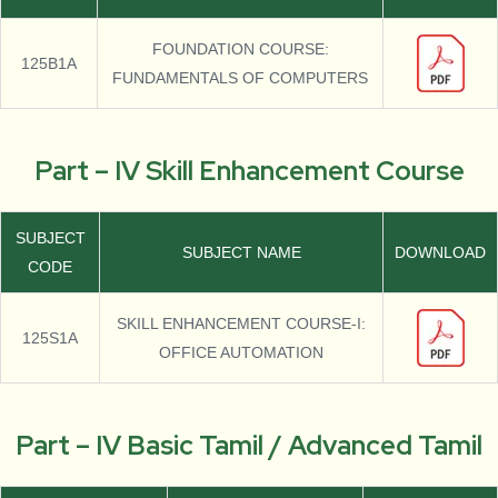
FOUNDATION COURSE:
125B1A
FUNDAMENTALS OF COMPUTERS
Part – IV Skill Enhancement Course
SUBJECT
SUBJECT NAME
DOWNLOAD
CODE
SKILL ENHANCEMENT COURSE-I:
125S1A
OFFICE AUTOMATION
Part – IV Basic Tamil / Advanced Tamil