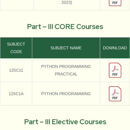
2023)
Part – III CORE Courses
SUBJECT
SUBJECT NAME
DOWNLOAD
CODE
PYTHON PROGRAMMING
125C11
PRACTICAL
125C1A
PYTHON PROGRAMMING
Part – III Elective Courses