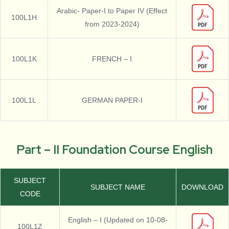
Arabic- Paper-I to Paper IV (Effect
100L1H
from 2023-2024)
100L1K
FRENCH – I
100L1L
GERMAN PAPER-I
Part – II Foundation Course English
SUBJECT
SUBJECT NAME
DOWNLOAD
CODE
English – I (Updated on 10-08-
100L1Z