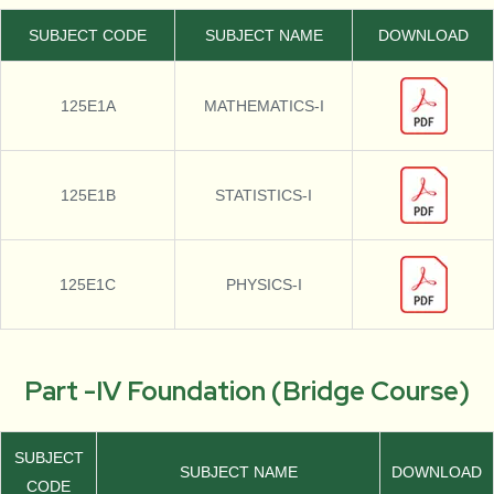
SUBJECT CODE
SUBJECT NAME
DOWNLOAD
125E1A
MATHEMATICS-I
125E1B
STATISTICS-I
125E1C
PHYSICS-I
Part -IV Foundation (Bridge Course)
SUBJECT
SUBJECT NAME
DOWNLOAD
CODE