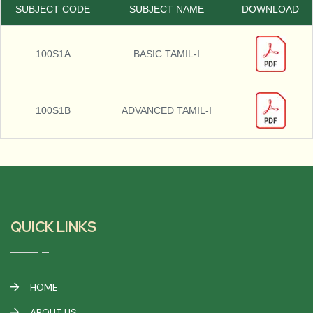
SUBJECT CODE
SUBJECT NAME
DOWNLOAD
100S1A
BASIC TAMIL-I
100S1B
ADVANCED TAMIL-I
QUICK LINKS
HOME
ABOUT US