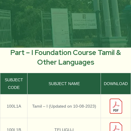
Part – I Foundation Course Tamil &
Other Languages
SUBJECT
SUBJECT NAME
DOWNLOAD
CODE
100L1A
Tamil – I (Updated on 10-08-2023)
100L1B
TELUGU-I