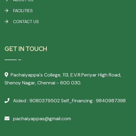
FACILITIES
CONTACT US
GET IN TOUCH
Pachaiyappa's College,
113, E.V.R.Periyar High Road,
Shenoy Nagar, Chennai - 600 030.
Aided : 9080379502
Self_Financing : 9840987398
pachaiyappas@gmail.com