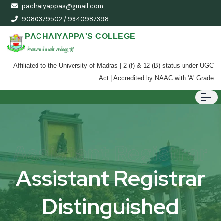
pachaiyappas@gmail.com
9080379502 / 9840987398
PACHAIYAPPA'S COLLEGE
பச்சையப்பன் கல்லூரி
Affiliated to the University of Madras | 2 (f) & 12 (B) status under UGC
Act | Accredited by NAAC with 'A' Grade
Assistant Registrar
Assistant Registrar
Distinguished