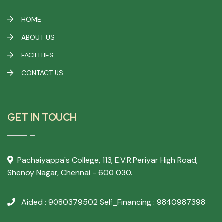
HOME
ABOUT US
FACILITIES
CONTACT US
GET IN TOUCH
Pachaiyappa's College,
113, E.V.R.Periyar High Road,
Shenoy Nagar, Chennai - 600 030.
Aided : 9080379502
Self_Financing : 9840987398