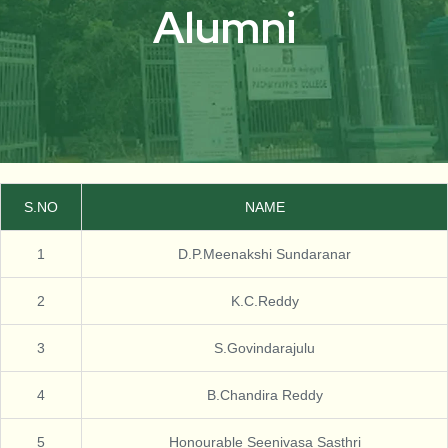
Alumni
S.NO
NAME
1
D.P.Meenakshi Sundaranar
2
K.C.Reddy
3
S.Govindarajulu
4
B.Chandira Reddy
5
Honourable Seenivasa Sasthri