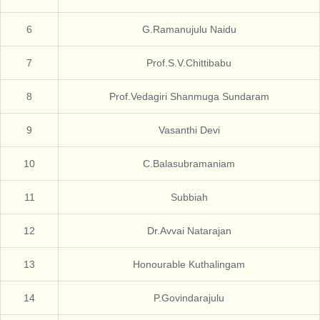
6
G.Ramanujulu Naidu
7
Prof.S.V.Chittibabu
8
Prof.Vedagiri Shanmuga Sundaram
9
Vasanthi Devi
10
C.Balasubramaniam
11
Subbiah
12
Dr.Avvai Natarajan
13
Honourable Kuthalingam
14
P.Govindarajulu