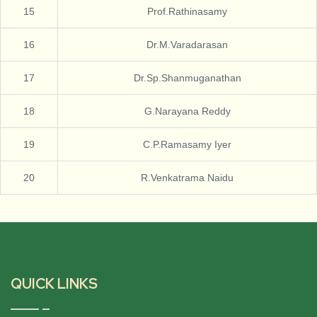
15
Prof.Rathinasamy
16
Dr.M.Varadarasan
17
Dr.Sp.Shanmuganathan
18
G.Narayana Reddy
19
C.P.Ramasamy Iyer
20
R.Venkatrama Naidu
QUICK LINKS