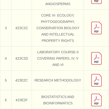
ANGIOSPERMS
CORE VI- ECOLOGY,
PHYTOGEOGRAPHY,
3
423C2C
CONSERVATION BIOLOGY
AND INTELLECTUAL
PROPERTY RIGHTS
LABORATORY COURSE-II
4
423C2D
COVERING PAPERS, IV, V
AND VI
5
423E2C
RESEARCH METHODOLOGY
BIOSTATISTICS AND
6
423E2F
BIOINFORMATICS