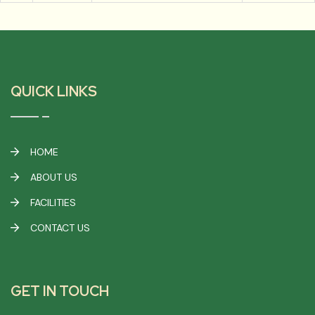
QUICK LINKS
HOME
ABOUT US
FACILITIES
CONTACT US
GET IN TOUCH