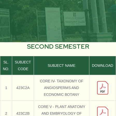
SECOND SEMESTER
SL.
SUBJECT
SUBJECT NAME
DOWNLOAD
NO.
CODE
CORE IV- TAXONOMY OF
1
423C2A
ANGIOSPERMS AND
ECONOMIC BOTANY
CORE V - PLANT ANATOMY
2
423C2B
AND EMBRYOLOGY OF