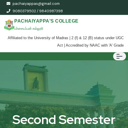
pachaiyappas@gmail.com
9080379502 / 9840987398
PACHAIYAPPA'S COLLEGE
பச்சையப்பன் கல்லூரி
Affiliated to the University of Madras | 2 (f) & 12 (B) status under UGC
Act | Accredited by NAAC with 'A' Grade
Second Semester
Second Semester